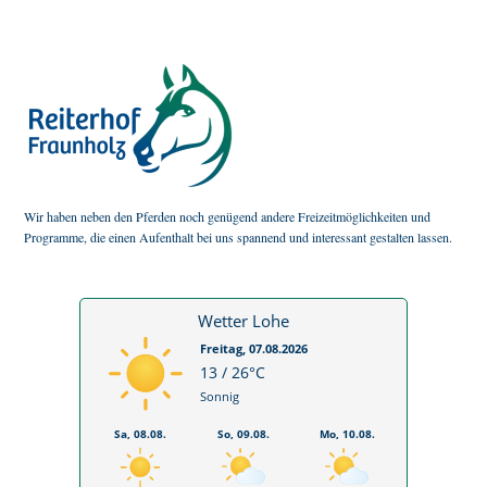
Wir haben neben den Pferden noch genügend andere Freizeitmöglichkeiten und
Programme, die einen Aufenthalt bei uns spannend und interessant gestalten lassen.
Wetter Lohe
Freitag, 07.08.2026
13 / 26°C
Sonnig
Sa, 08.08.
So, 09.08.
Mo, 10.08.