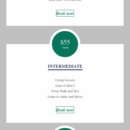
Book now
$
55
/ hour
INTERMEDIATE
Group Lesson
(max 8 riders)
From Walk and Trot
Learn to canter and above
Book now