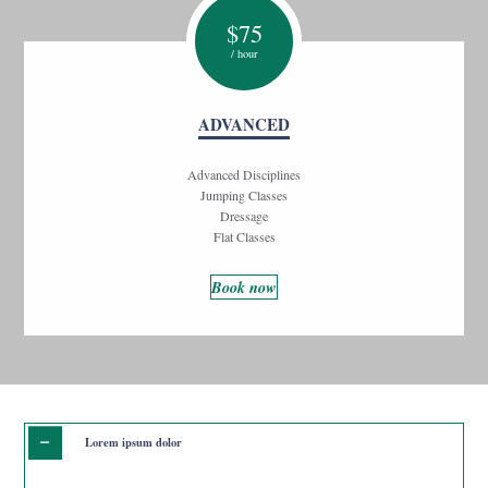
$
75
/ hour
ADVANCED
Advanced Disciplines
Jumping Classes
Dressage
Flat Classes
Book now
Lorem ipsum dolor