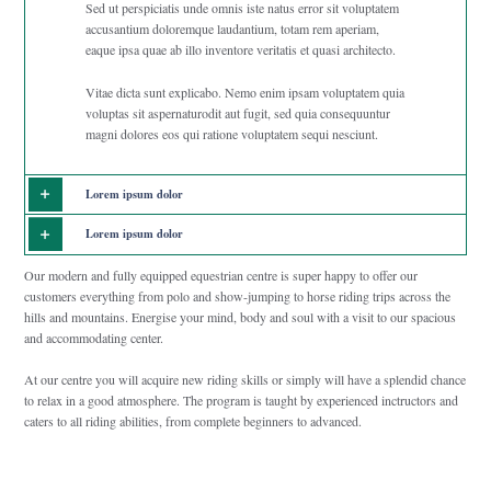
Sed ut perspiciatis unde omnis iste natus error sit voluptatem
accusantium doloremque laudantium, totam rem aperiam,
eaque ipsa quae ab illo inventore veritatis et quasi architecto.
Vitae dicta sunt explicabo. Nemo enim ipsam voluptatem quia
voluptas sit aspernaturodit aut fugit, sed quia consequuntur
magni dolores eos qui ratione voluptatem sequi nesciunt.
Lorem ipsum dolor
Lorem ipsum dolor
Our modern and fully equipped equestrian centre is super happy to offer our
customers everything from polo and show-jumping to horse riding trips across the
hills and mountains. Energise your mind, body and soul with a visit to our spacious
and accommodating center.
At our centre you will acquire new riding skills or simply will have a splendid chance
to relax in a good atmosphere. The program is taught by experienced inctructors and
caters to all riding abilities, from complete beginners to advanced.