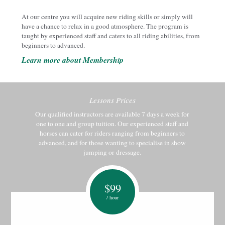
At our centre you will acquire new riding skills or simply will
have a chance to relax in a good atmosphere. The program is
taught by experienced staff and caters to all riding abilities, from
beginners to advanced.
Learn more about Membership
Lessons Prices
Our qualified instructors are available 7 days a week for
one to one and group tuition. Our experienced staff and
horses can cater for riders ranging from beginners to
advanced, and for those wanting to specialise in show
jumping or dressage.
$
99
/ hour