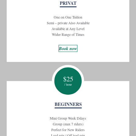
PRIVAT
One on One Tuition
Semi – private Also Available
Available at Any Level
Wider Range of Times
Book now
$
25
/ hour
BEGINNERS
Mini Group Week Ddays
Group (max 7 riders)
Perfect for New Riders
Lead rein / Off lead rein