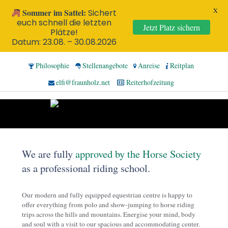
X
Sommer im Sattel:
Sichert
euch schnell die letzten
Jetzt Platz sichern
Plätze!
Datum: 23.08. – 30.08.2026
Philosophie
Stellenangebote
Anreise
Reitplan
elfi@fraunholz.net
Reiterhofzeitung
We are fully
approved by the Horse Society
as a professional riding school.
Our modern and fully equipped equestrian centre is happy to
offer everything from polo and show-jumping to horse riding
trips across the hills and mountains. Energise your mind, body
and soul with a visit to our spacious and accommodating center.